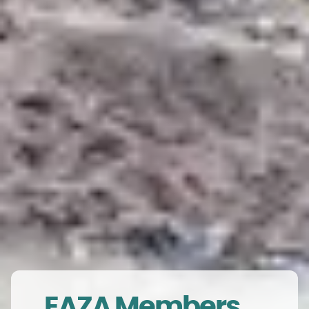
EAZA Members