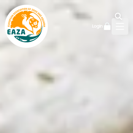
Login