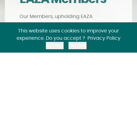
Our Members, upholding EAZA
Standards and committed to ongoing
This website uses cookies to improve your
improvement, represent the forefront of
experience. Do you accept ?
Privacy Policy
progressive zoos and aquariums across
Accept
Decline
Europe, Western Asia and beyond.
Different
membership