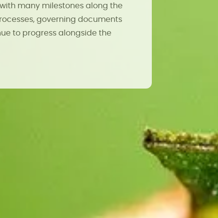
with many milestones along the
 processes, governing documents
ue to progress alongside the