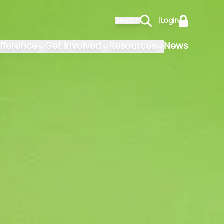
Search
|
Login
fference
Get involved
Resources
News