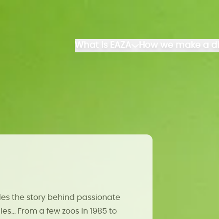
What is EAZA
How we make a di
es the story behind passionate
es... From a few zoos in 1985 to