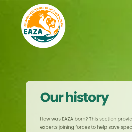
Our history
How was EAZA born? This section provid
experts joining forces to help save speci