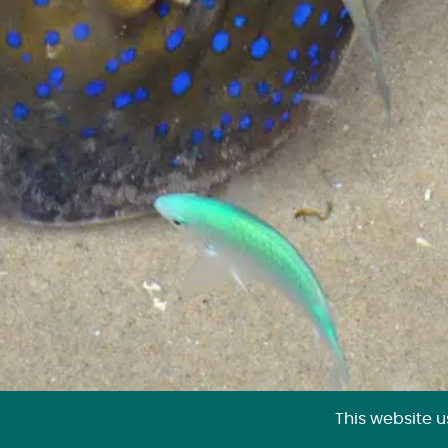
This website 