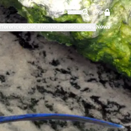
Search
|
Login
fference
Get involved
Resources
News