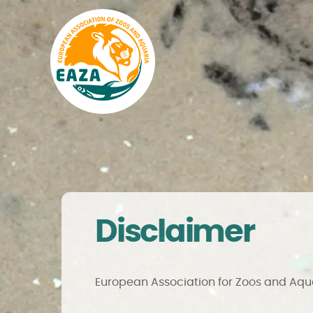
Disclaimer
European Association for Zoos and Aq