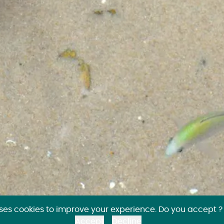
uses cookies to improve your experience. Do you accept ?
Accept
Decline