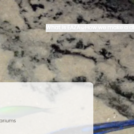
What is EAZA
How we make a di
uariums