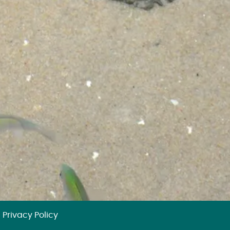
Privacy Policy