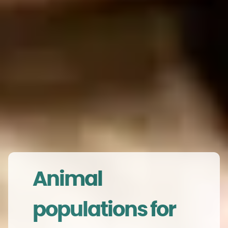
Animal
populations for