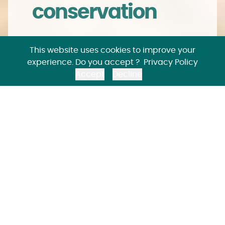
conservation
Joint management of animal
This website uses cookies to improve your
populations is at the core of EAZA
experience. Do you accept ?
Privacy Policy
Members' collaboration. It offers great
Accept
Decline
opportunities for species conservation.
Animal
populations for