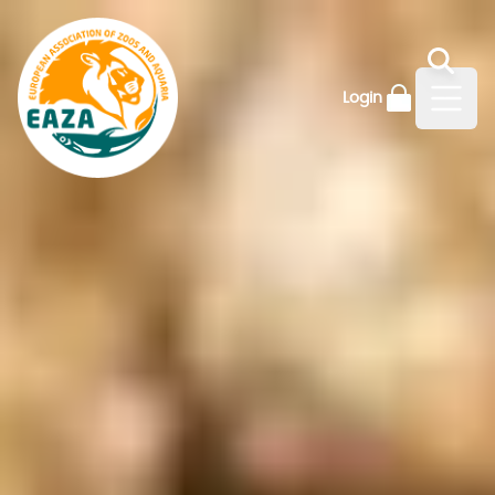
Login