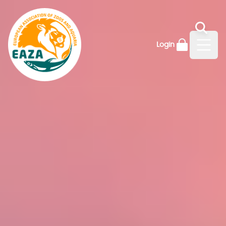
Login