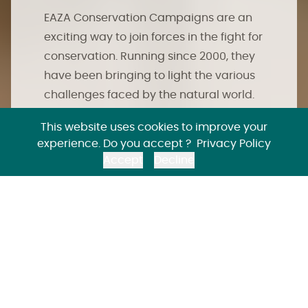
EAZA Conservation Campaigns are an
exciting way to join forces in the fight for
conservation. Running since 2000, they
have been bringing to light the various
challenges faced by the natural world.
Importantly, they share powerful ways
This website uses cookies to improve your
we can all work together to reverse the
experience. Do you accept ?
Privacy Policy
decline of animal species and their
Accept
Decline
ecosystems.
EAZA