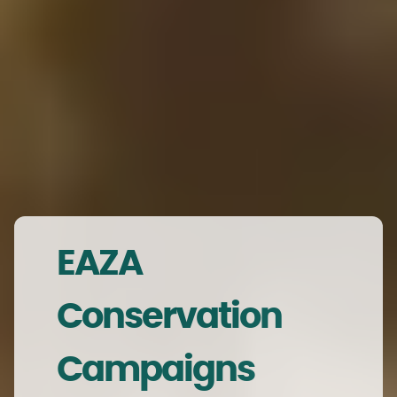
EAZA
Conservation
Campaigns