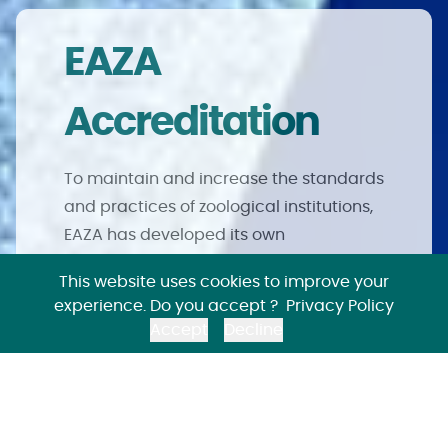
EAZA
Accreditation
To maintain and increase the standards
and practices of zoological institutions,
EAZA has developed its own
accreditation and audit system. Only
This website uses cookies to improve your
institutions that meet EAZA’s high
experience. Do you accept ?
Privacy Policy
standards and obligations can join and
Accept
Decline
maintain membership.