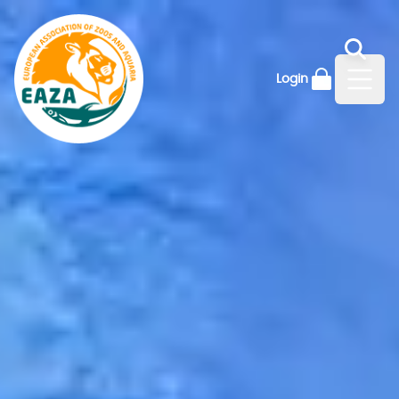
Login